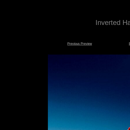
Inverted Ha
Previous Preview