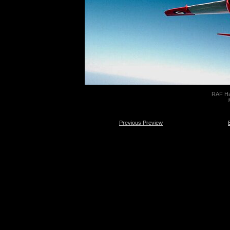
RAF Ha
Previous Preview