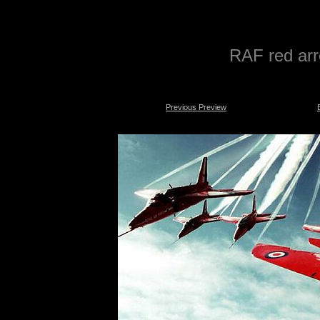
RAF red arr
Previous Preview