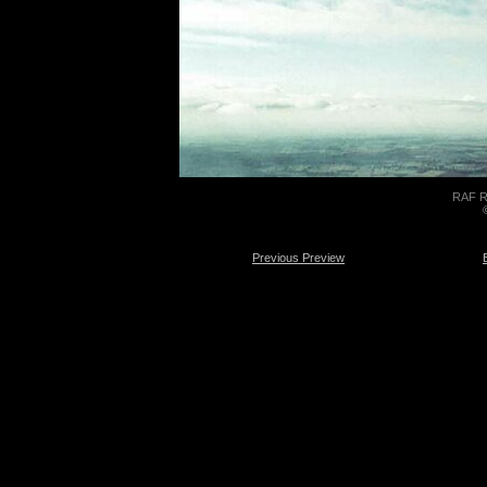
RAF Re
Previous Preview