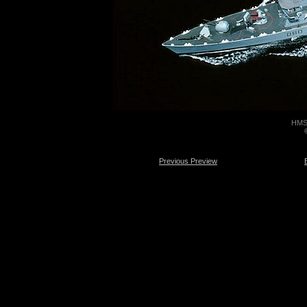
HMS 
Previous Preview