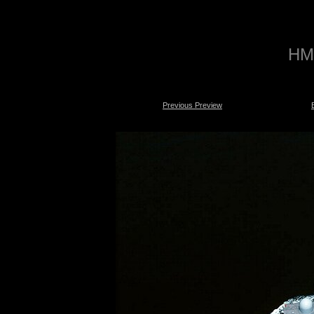
HMS
Previous Preview