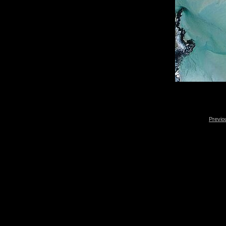
Previo