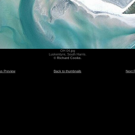
OH 04.jpg
Luskentyre, South Harris.
© Richard Cooke.
us Preview
Back to thumbnails
Next 