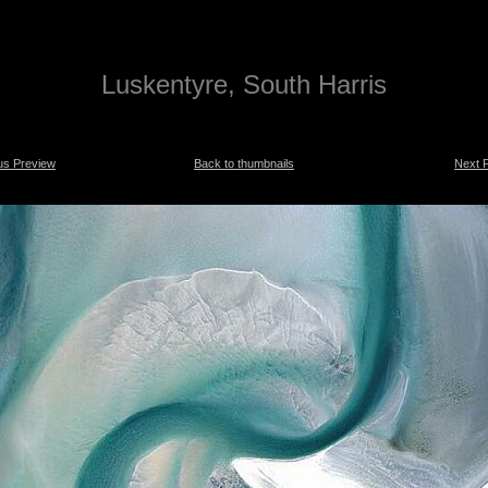
Luskentyre, South Harris
us Preview
Back to thumbnails
Next 