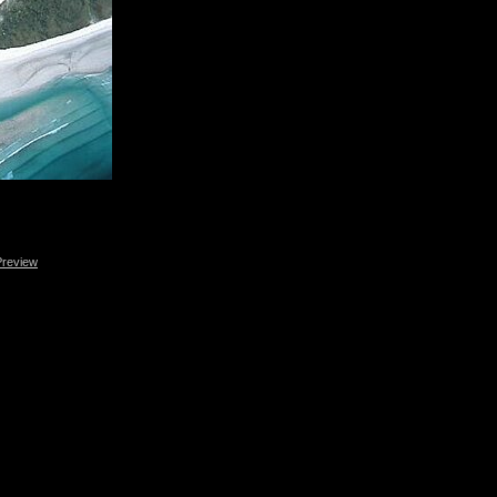
Preview