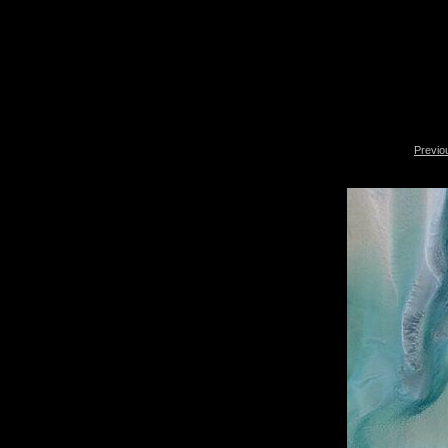
Previo