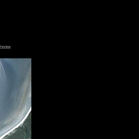
Preview