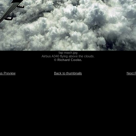
fap mash.jpg
Airbus A340 flying above the clouds.
© Richard Cooke.
us Preview
Back to thumbnails
Next 