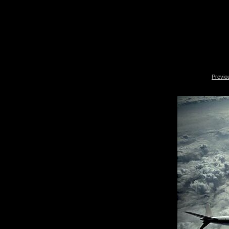
Previo