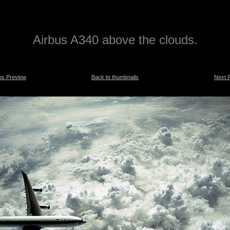
Airbus A340 above the clouds.
us Preview
Back to thumbnails
Next 