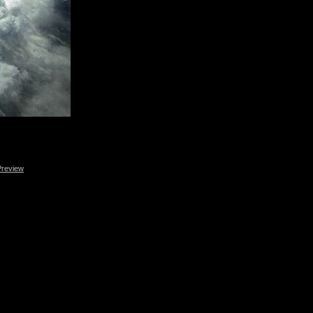
Preview