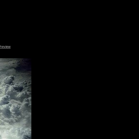
Preview