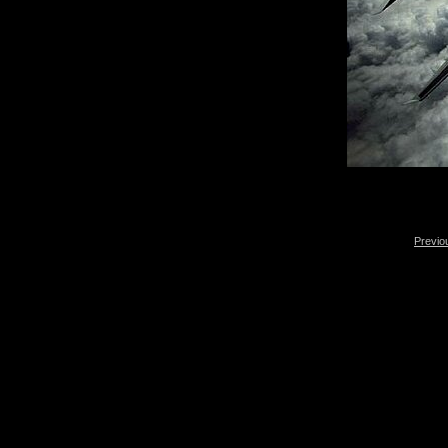
Previo