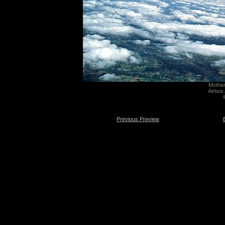
Mother 
Airbus
Previous Preview