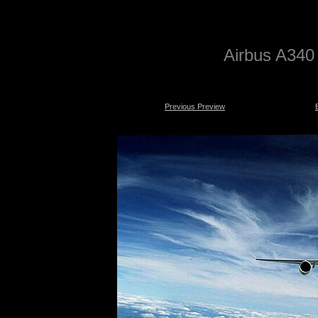
Airbus A340 
Previous Preview