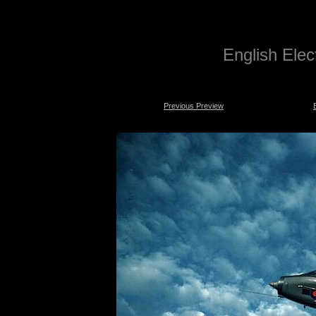
English Electr
Previous Preview