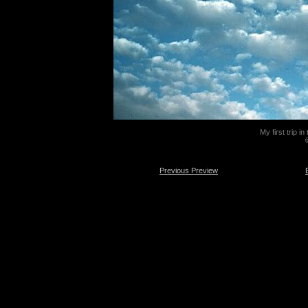
My first trip i
Previous Preview