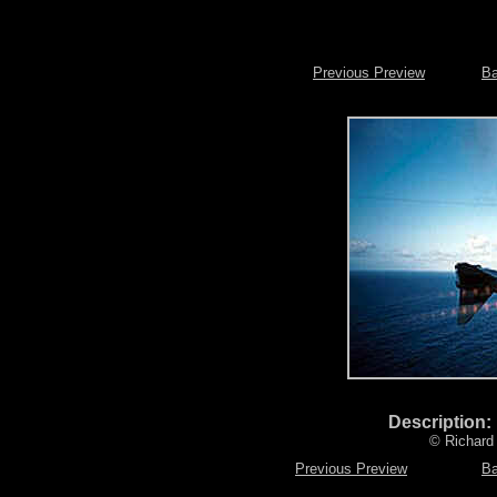
Previous Preview
Ba
Description:
© Richard 
Previous Preview
Ba